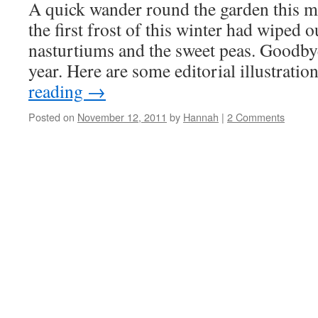
A quick wander round the garden this m
the first frost of this winter had wiped 
nasturtiums and the sweet peas. Goodby
year. Here are some editorial illustrati
reading
→
Posted on
November 12, 2011
by
Hannah
|
2 Comments