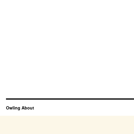
Owling About