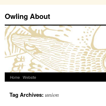
Owling About
Skip
Home
Website
to
union
Tag Archives:
content