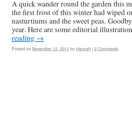
A quick wander round the garden this m
the first frost of this winter had wiped 
nasturtiums and the sweet peas. Goodby
year. Here are some editorial illustrati
reading
→
Posted on
November 12, 2011
by
Hannah
|
2 Comments