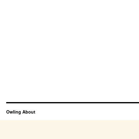
Owling About