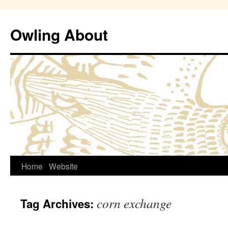
Owling About
Skip
Home
Website
to
corn exchange
Tag Archives:
content